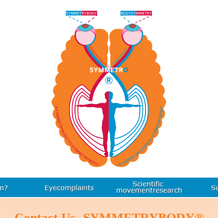
Contact Us- SYMMETRYBODY®