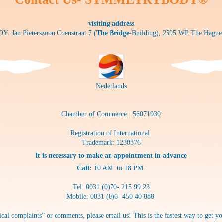
visiting address
Jan Pieterszoon Coenstraat 7 (
The Bridge
-Building), 2595 WP The Hague
Nederlands
Chamber of Commerce:: 56071930
Registration of International
Trademark: 1230376
It is necessary to make an appointment in advance
Call:
10 AM to 18 PM.
Tel: 0031 (0)70- 215 99 23
Mobile: 0031 (0)6- 450 40 888
cal complaints” or comments, please email us! This is the fastest way to get