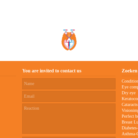
You are invited to contact us
Zoeken
Conditio
Eye comp
Dry eye
Keratoco
Cataract
Visionim
Perfect b
Breast 
Diabetes
Asthma