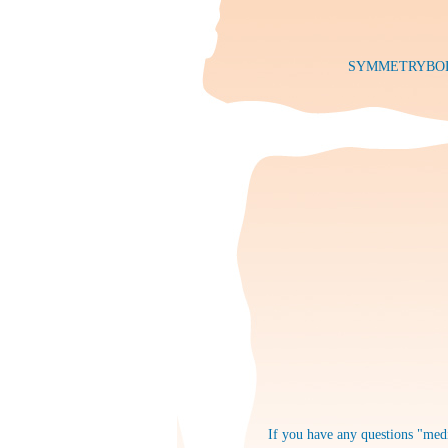
SYMMETRYBODY: 
If you have any questions "medi