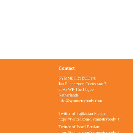
Contact
SYMMETRYBODY®
Jan Pieterszoon Coenstraat 7
2595 WP The Hague
Netherlands
info@symmetrybody.com
Twitter of Tajikistan Persian:
https://twitter.com/Symmetrybody_tj
Twitter of Israel Persian:
https://twitter.com/Symmetrybody_il