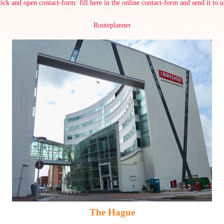
lick and open contact-form: fill here in the online contact-form and send it to u
Routeplanner
The Hague