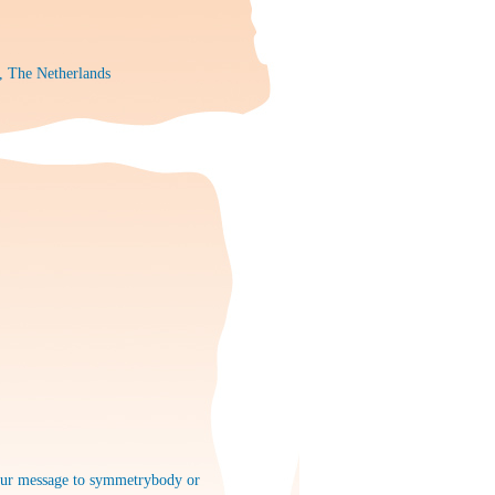
, The Netherlands
 your message to symmetrybody or