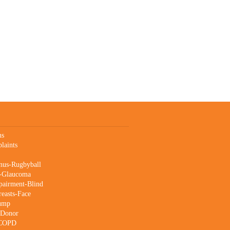
ns
laints
nus-Rugbyball
s-Glaucoma
pairment-Blind
reasts-Face
Lump
-Donor
-COPD