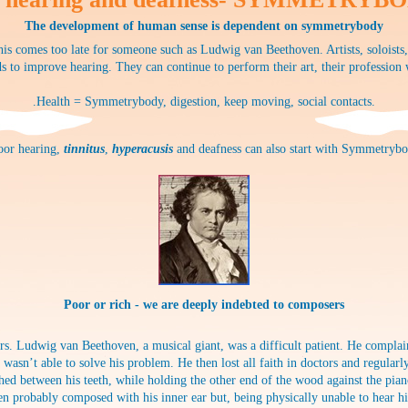
The development of human sense is dependent on symmetrybody
is comes too late for someone such as Ludwig van Beethoven. Artists, soloists
s to improve hearing. They can continue to perform their art, their profession
.Health = Symmetrybody, digestion, keep moving, social contacts.
poor hearing,
tinnitus
,
hyperacusis
and deafness can also start with Symmetrybo
Poor or rich - we are deeply indebted to composers
s. Ludwig van Beethoven, a musical giant, was a difficult patient. He complain
r wasn’t able to solve his problem. He then lost all faith in doctors and regul
hed between his teeth, while holding the other end of the wood against the pia
n probably composed with his inner ear but, being physically unable to hear hi