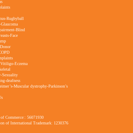
ns
laints
nus-Rugbyball
s-Glaucoma
pairment-Blind
reasts-Face
Lump
-Donor
-COPD
mplaints
-Vitiligo-Eczema
eletal
ty-Sexuality
ing-deafness
imer’s-Muscular dystrophy-Parkinson’s
Us
 of Commerce:: 56071930
tion of International Trademark: 1230376