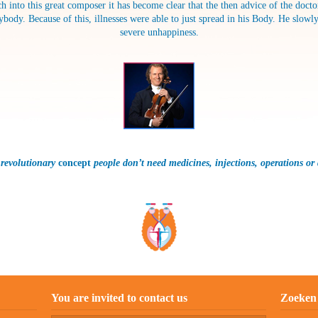
h into this great composer it has become clear that the then advice of the doct
y. Because of this, illnesses were able to just spread in his Body. He slowly 
severe unhappiness.
 revolutionary
concept
people don’t need medicines, injections, operations
or
You are invited to contact us
Zoeken