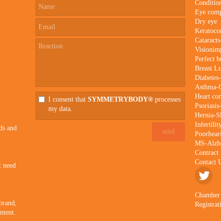
Conditio
Eye comp
Dry eye
Keratoco
Cataract
Visionim
Perfect b
Breast 
Diabetes
Asthma
Heart co
I consent that
SYMMETRYBODY®
processes
Psoriasis
my data.
Hernia-Sk
Infertili
ds and
Poorhear
MS-Alzhe
Contract
Contact 
t need
Chamber
 brand,
Registra
ntent.