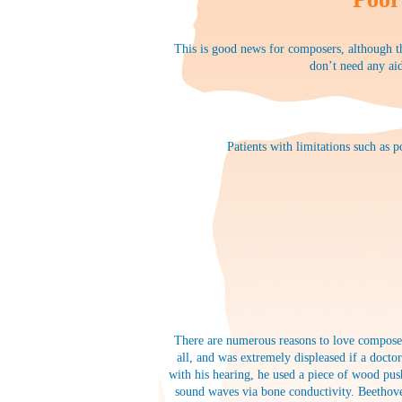
This is good news for composers, although th
don’t need any aid
Patients with limitations such as 
There are numerous reasons to love composer
all, and was extremely displeased if a docto
with his hearing, he used a piece of wood pus
sound waves via bone conductivity. Beethove