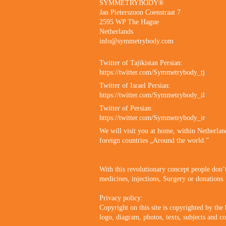
SYMMETRYBODY®
Jan Pieterszoon Coenstraat 7
2595 WP The Hague
Netherlands
info@symmetrybody.com
Twitter of Tajikistan Persian:
https://twitter.com/Symmetrybody_tj
Twitter of Israel Persian:
https://twitter.com/Symmetrybody_il
Twitter of Persian:
https://twitter.com/Symmetrybody_ir
We will visit you at home, within Netherlan
foreign countries „Around the world.”
With this revolutionary concept people don’
medicines, injections, Surgery or donations.
Privacy policy:
Copyright on this site is copyrighted by the
logo, diagram, photos, texts, subjects and co