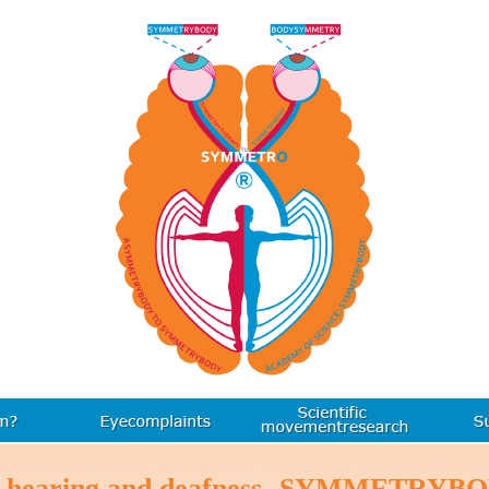
r hearing and deafness- SYMMETRYB