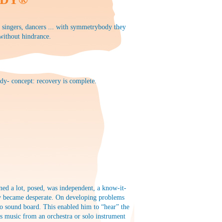
, singers, dancers ... with symmetrybody they
 without hindrance.
dy- concept: recovery is complete.
ed a lot, posed, was independent, a know-it-
arly became desperate. On developing problems
no sound board. This enabled him to “hear” the
s music from an orchestra or solo instrument