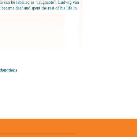
ors can be labelled as “laughable”. Ludwig van
became deaf and spent the rest of his life in
 donations