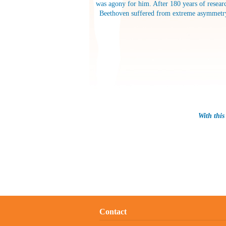
was agony for him. After 180 years of researc
Beethoven suffered from extreme asymmetrybod
With this
Contact