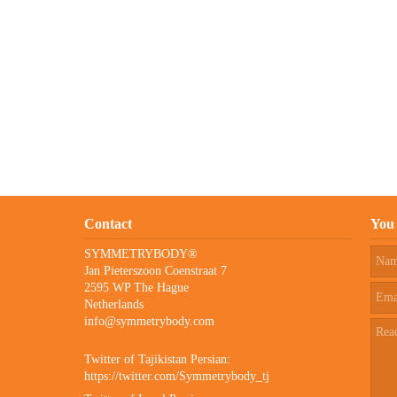
Contact
You 
SYMMETRYBODY®
Jan Pieterszoon Coenstraat 7
2595 WP The Hague
Netherlands
info@symmetrybody.com
Twitter of Tajikistan Persian:
https://twitter.com/Symmetrybody_tj