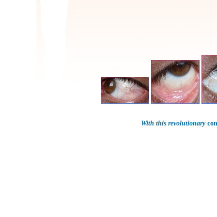
With this revolutionary
con