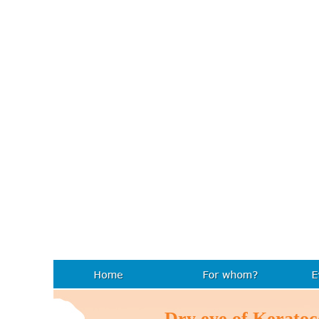
Dry eye of Kerat