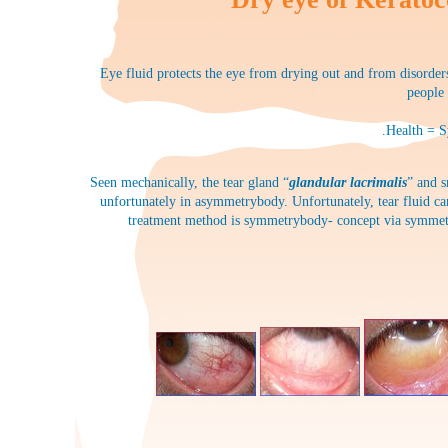
Eye fluid protects the eye from drying out and from disorders.
people 
.Health = S
Seen mechanically, the tear gland “
glandular lacrimalis
” and s
unfortunately in asymmetrybody. Unfortunately, tear fluid can
treatment method is symmetrybody- concept via symmetryb