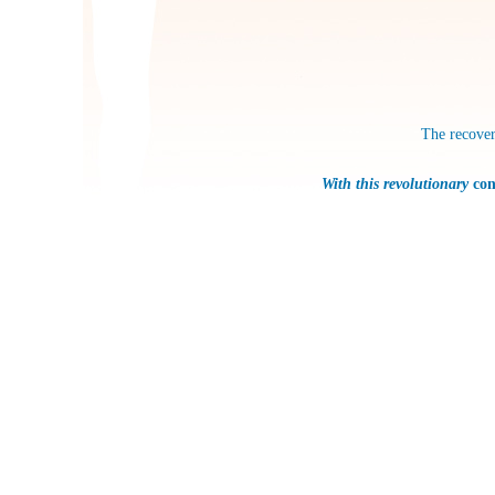
The recover
With this revolutionary
con