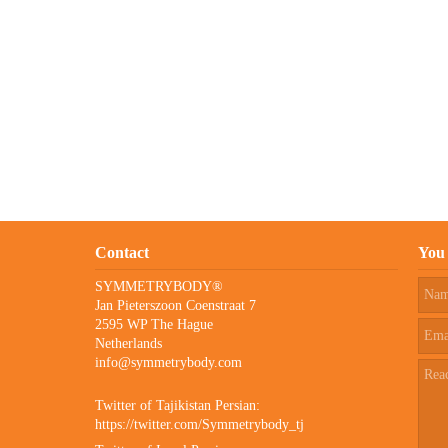
Contact
You 
SYMMETRYBODY®
Jan Pieterszoon Coenstraat 7
2595 WP The Hague
Netherlands
info@symmetrybody.com
Twitter of Tajikistan Persian:
https://twitter.com/Symmetrybody_tj