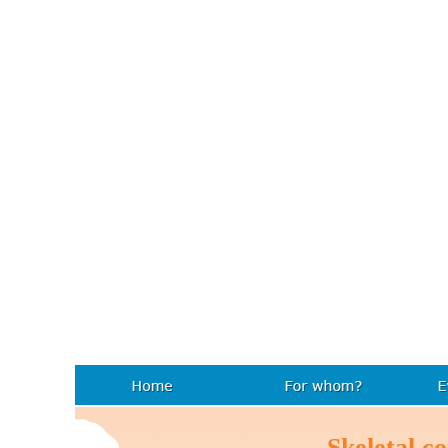
Skeletal