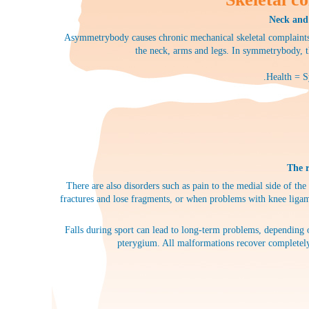
Neck and 
Asymmetrybody causes chronic mechanical skeletal complaints 
the neck, arms and legs. In symmetrybody, t
.Health = S
The r
There are also disorders such as pain to the medial side of the
fractures and lose fragments, or when problems with knee ligame
Falls during sport can lead to long-term problems, depending o
pterygium. All malformations recover completely 